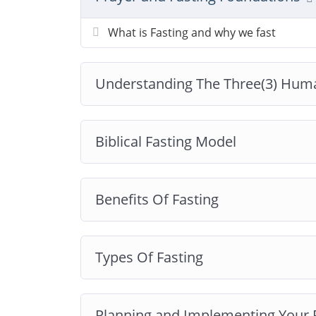
What is Fasting and why we fast
Understanding The Three(3) Hum
Biblical Fasting Model
Benefits Of Fasting
Types Of Fasting
Planning and Implementing Your 