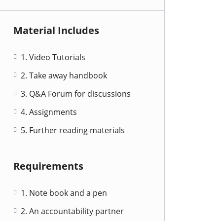
Material Includes
1. Video Tutorials
2. Take away handbook
3. Q&A Forum for discussions
4. Assignments
5. Further reading materials
Requirements
1. Note book and a pen
2. An accountability partner