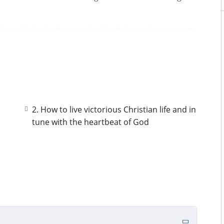
 use biblical references to illustrate various prayers
l prayer and fasting experiences and at the end a
throughs i encountered after finishing my 40days
 as you earnestly seek Him. Kindly note to engage in
 course and learn from each other.
2. How to live victorious Christian life and in
tune with the heartbeat of God