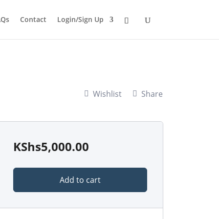
AQs
Contact
Login/Sign Up
Wishlist
Share
KShs
5,000.00
Add to cart