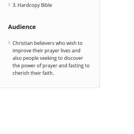
3. Hardcopy Bible
Audience
Christian believers who wish to
improve their prayer lives and
also people seeking to discover
the power of prayer and fasting to
cherish their faith.