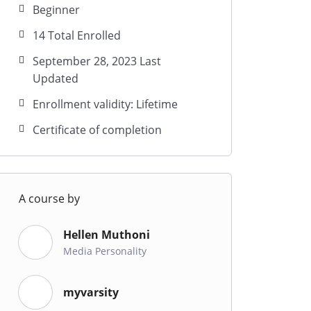
Beginner
14 Total Enrolled
September 28, 2023 Last
Updated
Enrollment validity: Lifetime
Certificate of completion
A course by
Hellen Muthoni
Media Personality
myvarsity