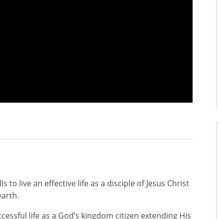
ls to live an effective life as a disciple of Jesus Christ
earth.
uccessful life as a God’s kingdom citizen extending His