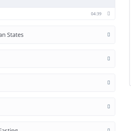
04:39
an States
Fasting