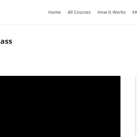
Home
All Courses
How it Works
F
lass