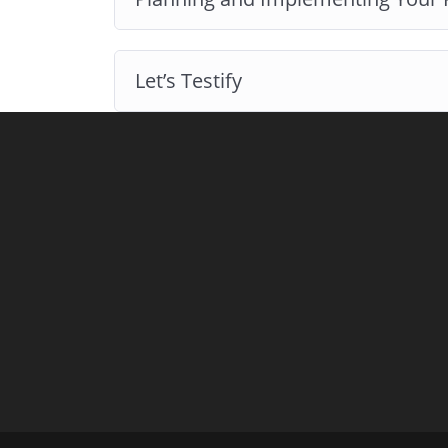
Let’s Testify