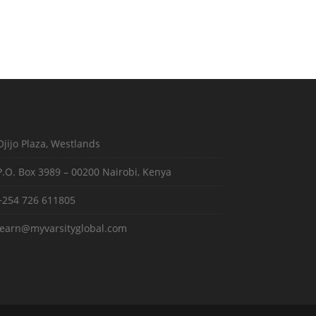
Ojijo Plaza, Westlands
P.O. Box 3989 – 00200 Nairobi, Kenya
+254 726 611805
learn@myvarsityglobal.com