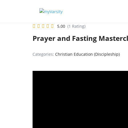
5.00
(1 Rating)
Prayer and Fasting Masterc
Categories:
Christian Education (Discipleship)