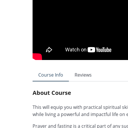
Course Info
Reviews
About Course
This will equip you with practical spiritual skil
while living a powerful and impactful life on 
Prayer and fasting is a critical part of any s