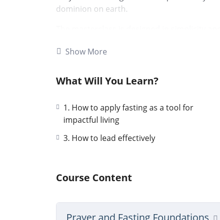
dominion on earth.
The masterclass is designed in simplicity and
and fasting models. I also share my persona
Show More
very powerful testimony of immediate break
fasting.
What Will You Learn?
I am sure God will also grant you His favour
peer discussions in the Q&A section of this
1. How to apply fasting as a tool for
Yours Prayer and Fasting Partner
impactful living
3. How to lead effectively
Hellen Muthoni
Course Content
Prayer and Fasting Foundations