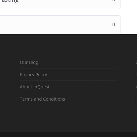
Our Blog
Privacy Policy
About InQuest
Terms and Conditions