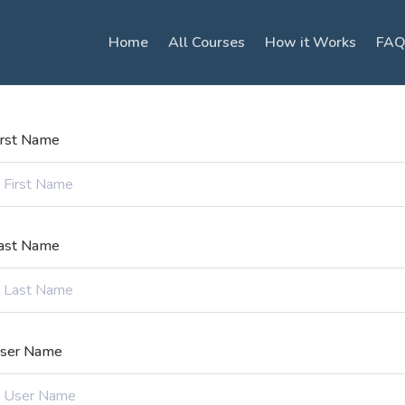
Home
All Courses
How it Works
FAQ
irst Name
ast Name
ser Name