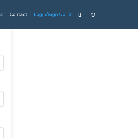
s
Contact
Login/Sign Up