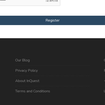
Register
Our Blog
Privacy Policy
About InQuest
Terms and Conditions