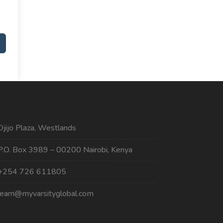
Ojijo Plaza, Westlands
P.O. Box 3989 – 00200 Nairobi, Kenya
+254 726 611805
learn@myvarsityglobal.com