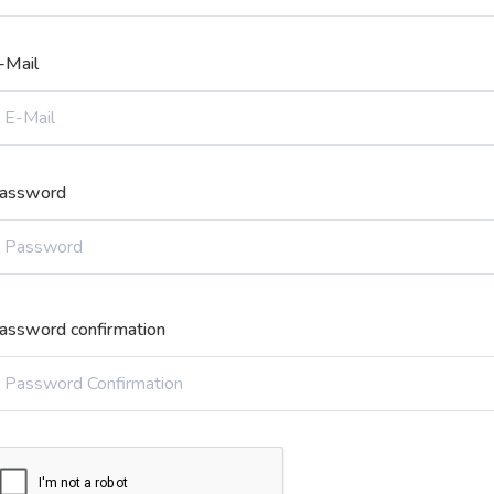
-Mail
assword
assword confirmation