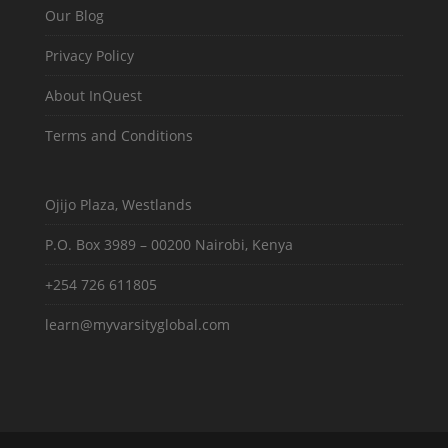
Our Blog
Privacy Policy
About InQuest
Terms and Conditions
Ojijo Plaza, Westlands
P.O. Box 3989 – 00200 Nairobi, Kenya
+254 726 611805
learn@myvarsityglobal.com