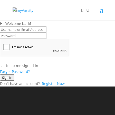
Hi, Welcome back!
Keep me signed in
Forgot Password?
Sign In
Don't have an account?
Register Now