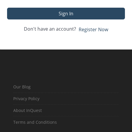
Sign In
Don't have an account?
Register Now
Our Blog
Privacy Policy
About InQuest
Terms and Conditions