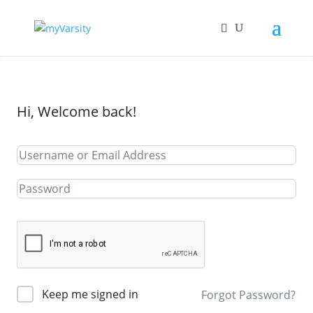
Hi, Welcome back!
Keep me signed in
Forgot Password?