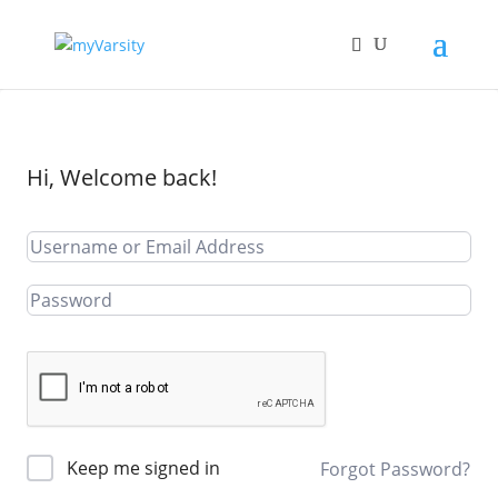
Hi, Welcome back!
Keep me signed in
Forgot Password?