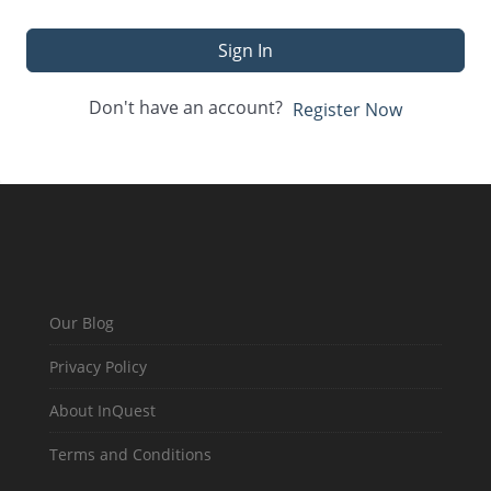
Sign In
Don't have an account?
Register Now
Our Blog
Privacy Policy
About InQuest
Terms and Conditions