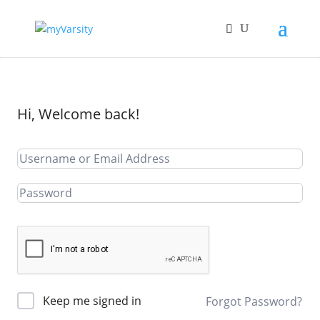
Hi, Welcome back!
Keep me signed in
Forgot Password?