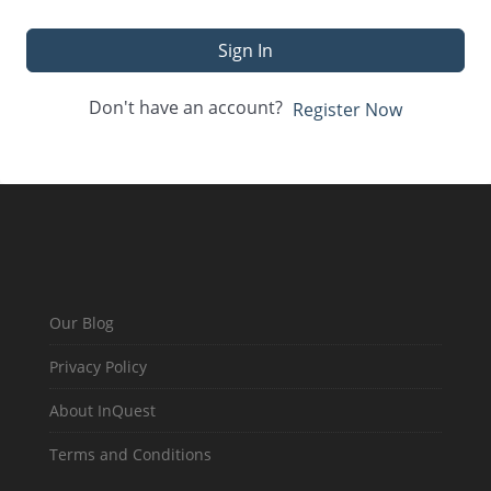
Sign In
Don't have an account?
Register Now
Our Blog
Privacy Policy
About InQuest
Terms and Conditions