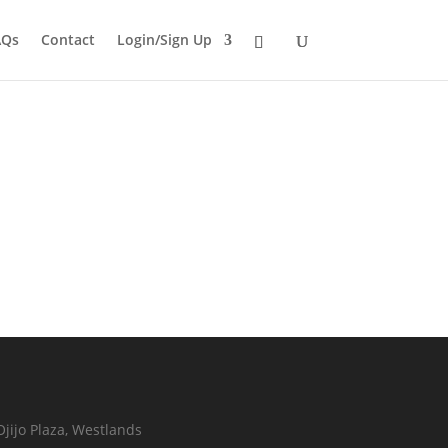
AQs
Contact
Login/Sign Up
Ojijo Plaza, Westlands