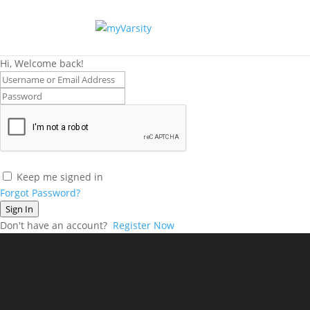
Hi, Welcome back!
Keep me signed in
Forgot Password?
Sign In
Don't have an account?
Register Now