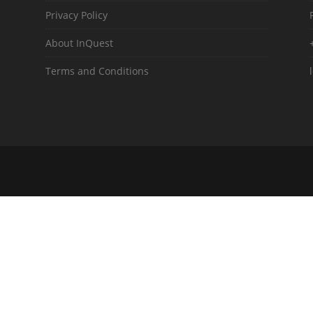
Privacy Policy
About InQuest
Terms and Conditions