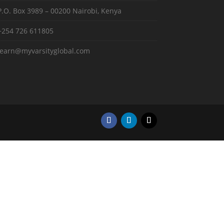
P.O. Box 3989 – 00200 Nairobi, Kenya
+254 726 611805
learn@myvarsityglobal.com