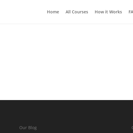
Home
All Courses
How it Works
F
Our Blog