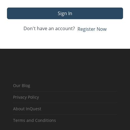
Sign In
Don't have an account?
Register Now
Our Blog
Privacy Policy
About InQuest
Terms and Conditions