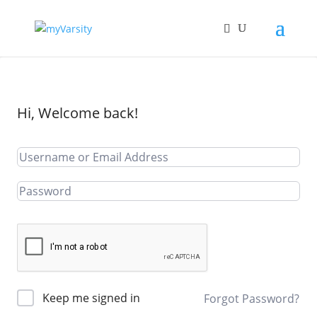
Hi, Welcome back!
Keep me signed in
Forgot Password?