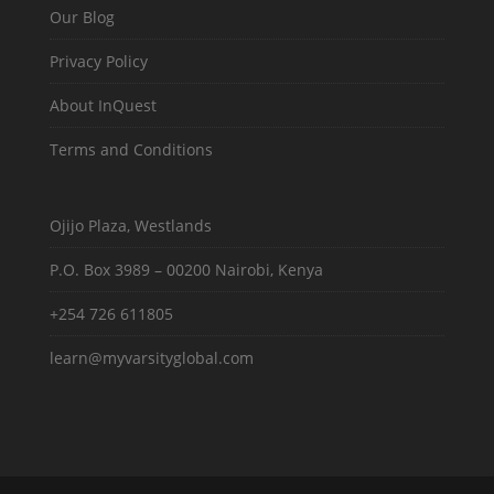
Our Blog
Privacy Policy
About InQuest
Terms and Conditions
Ojijo Plaza, Westlands
P.O. Box 3989 – 00200 Nairobi, Kenya
+254 726 611805
learn@myvarsityglobal.com