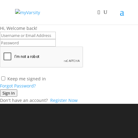
Hi, Welcome back!
Keep me signed in
Forgot Password?
Sign In
Don't have an account?
Register Now