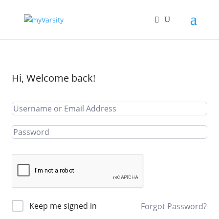
Hi, Welcome back!
Keep me signed in
Forgot Password?