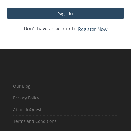
Sign In
Don't have an account?
Register Now
Our Blog
Privacy Policy
About InQuest
Terms and Conditions