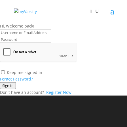
Hi, Welcome back!
Keep me signed in
Forgot Password?
Sign In
Don't have an account?
Register Now