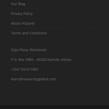
Our Blog
Privacy Policy
About InQuest
Terms and Conditions
Ojijo Plaza, Westlands
P.O. Box 3989 – 00200 Nairobi, Kenya
+254 726 611805
learn@myvarsityglobal.com