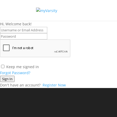
Hi, Welcome back!
Keep me signed in
Forgot Password?
Sign In
Don't have an account?
Register Now