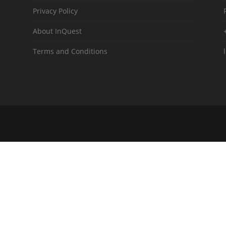
Privacy Policy
About InQuest
Terms and Conditions