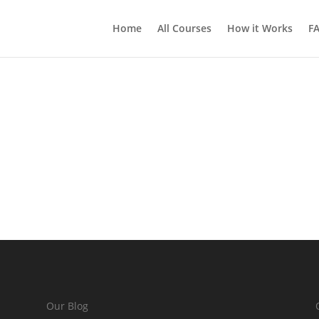
Home
All Courses
How it Works
F
Our Blog