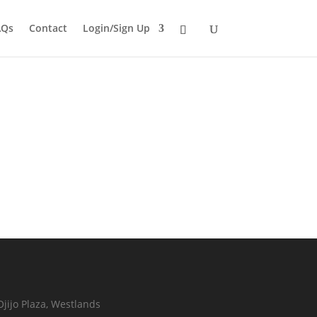
AQs
Contact
Login/Sign Up
Ojijo Plaza, Westlands