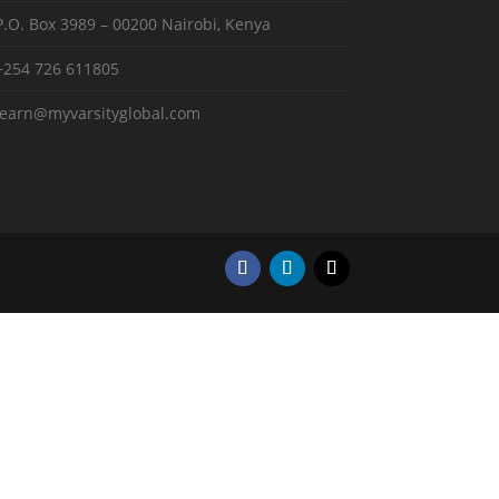
P.O. Box 3989 – 00200 Nairobi, Kenya
+254 726 611805
learn@myvarsityglobal.com