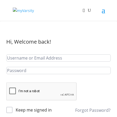
Hi, Welcome back!
Keep me signed in
Forgot Password?