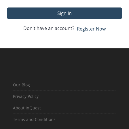
Sign In
Don't have an account?
Register Now
Our Blog
Privacy Policy
About InQuest
Terms and Conditions