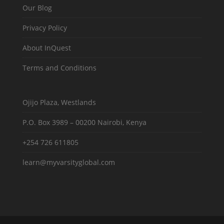
Our Blog
Privacy Policy
About InQuest
Terms and Conditions
Ojijo Plaza, Westlands
P.O. Box 3989 – 00200 Nairobi, Kenya
+254 726 611805
learn@myvarsityglobal.com