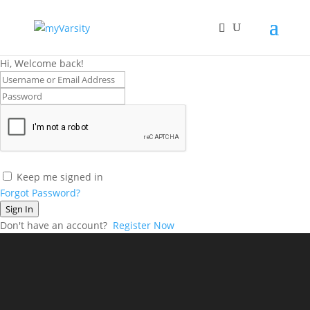
Hi, Welcome back!
Keep me signed in
Forgot Password?
Sign In
Don't have an account?
Register Now