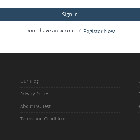
Sign In
Don't have an account?
Register Now
Our Blog
Privacy Policy
About InQuest
Terms and Conditions