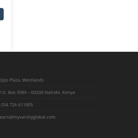
Ojijo Plaza, Westlands
P.O. Box 3989 – 00200 Nairobi, Kenya
+254 726 611805
learn@myvarsityglobal.com