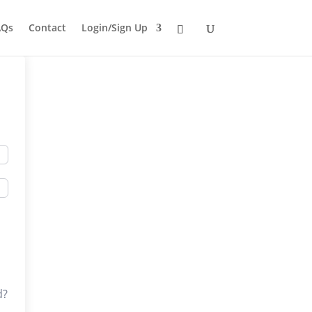
AQs
Contact
Login/Sign Up
d?