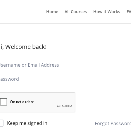
Home
All Courses
How it Works
F
i, Welcome back!
Keep me signed in
Forgot Passwor