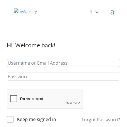
Hi, Welcome back!
Keep me signed in
Forgot Password?