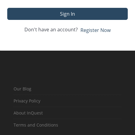
Sign In
Don't have an account?
Register Now
Our Blog
Privacy Policy
About InQuest
Terms and Conditions