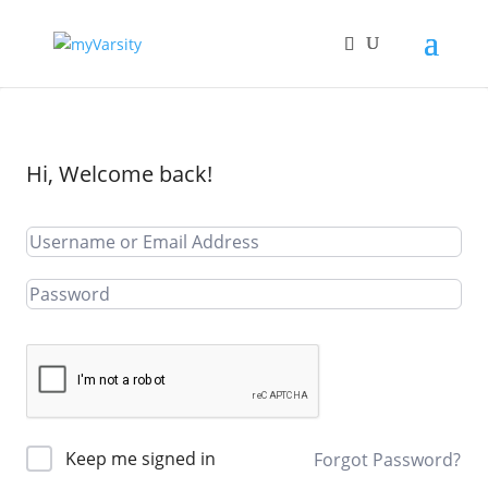
Hi, Welcome back!
Keep me signed in
Forgot Password?