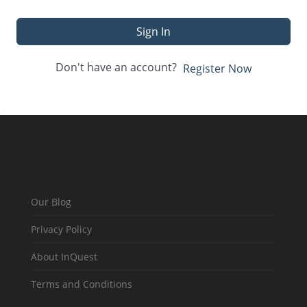
Sign In
Don't have an account?
Register Now
Our Blog
Privacy Policy
About InQuest
Terms and Conditions