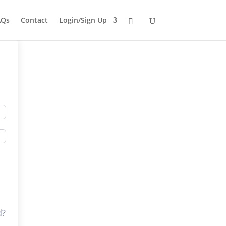
AQs
Contact
Login/Sign Up
d?