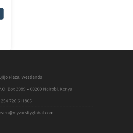
Ojijo Plaza, Westlands
P.O. Box 3989 – 00200 Nairobi, Kenya
+254 726 611805
learn@myvarsityglobal.com