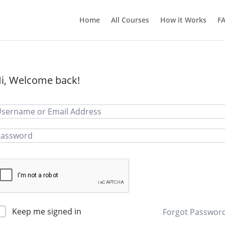
Home
All Courses
How it Works
F
i, Welcome back!
Keep me signed in
Forgot Passwor