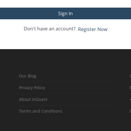
Sign In
Don't have an account?
Register Now
Our Blog
Privacy Policy
About InQuest
Terms and Conditions