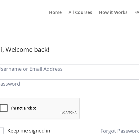
Home
All Courses
How it Works
F
i, Welcome back!
Keep me signed in
Forgot Passwor