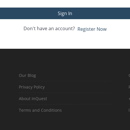
Sign In
Don't have an account?
Register Now
Our Blog
Privacy Policy
About InQuest
Terms and Conditions