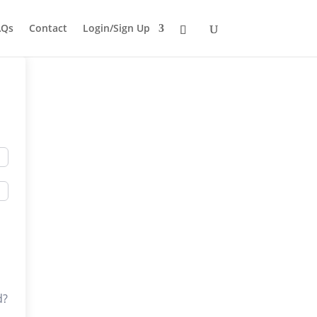
AQs
Contact
Login/Sign Up
d?