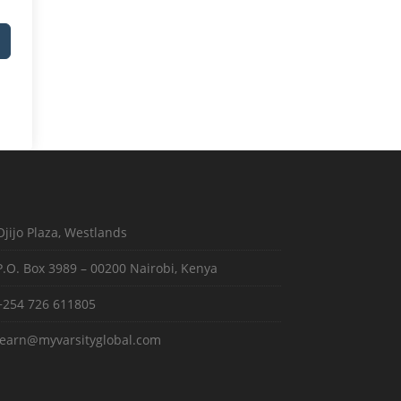
Ojijo Plaza, Westlands
P.O. Box 3989 – 00200 Nairobi, Kenya
+254 726 611805
learn@myvarsityglobal.com