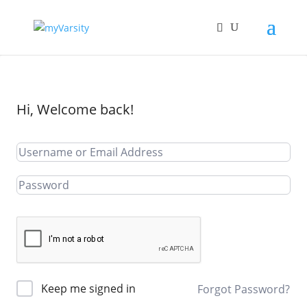
Hi, Welcome back!
Keep me signed in
Forgot Password?