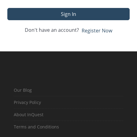
Sign In
Don't have an account?
Register Now
Our Blog
Privacy Policy
About InQuest
Terms and Conditions