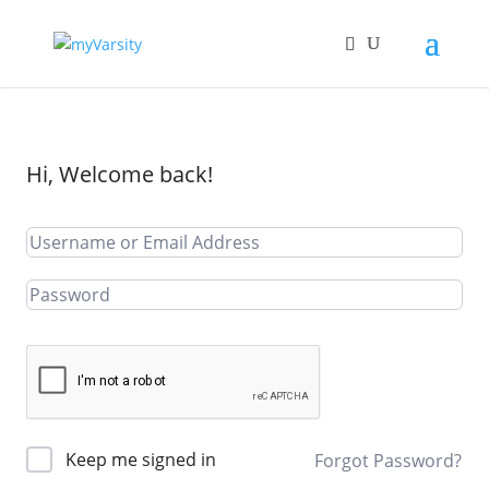
Hi, Welcome back!
Keep me signed in
Forgot Password?