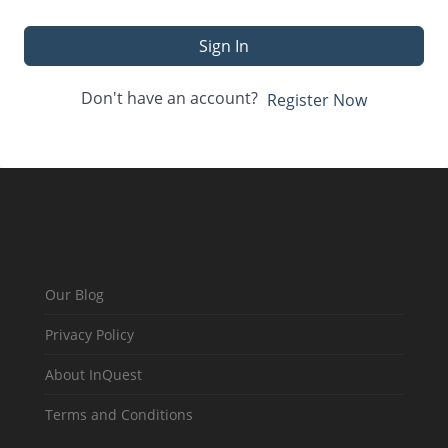
Sign In
Don't have an account?
Register Now
Our Blog
Privacy Policy
About InQuest
Terms and Conditions