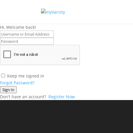
Hi, Welcome back!
Keep me signed in
Forgot Password?
Sign In
Don't have an account?
Register Now