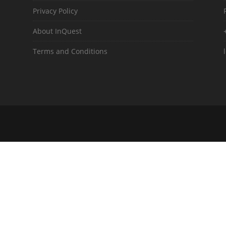
Privacy Policy
About InQuest
Terms and Conditions