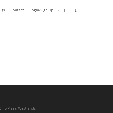
AQs
Contact
Login/Sign Up
Ojijo Plaza, Westlands