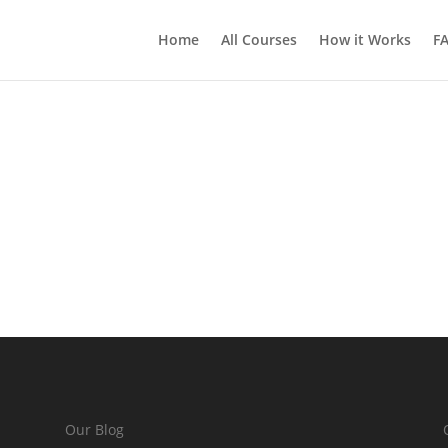
Home
All Courses
How it Works
F
Our Blog