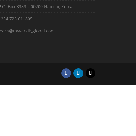
P.O. Box 3989 – 00200 Nairobi, Kenya
+254 726 611805
learn@myvarsityglobal.com