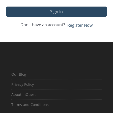
Sign In
Don't have an account?
Register Now
Our Blog
Privacy Policy
About InQuest
Terms and Conditions