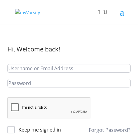
Hi, Welcome back!
Keep me signed in
Forgot Password?