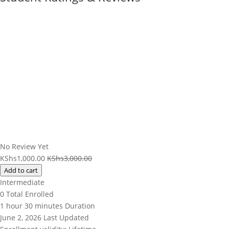
No Review Yet
KShs
1,000.00
KShs
3,000.00
Add to cart
Intermediate
0 Total Enrolled
1
hour
30
minutes
Duration
June 2, 2026 Last Updated