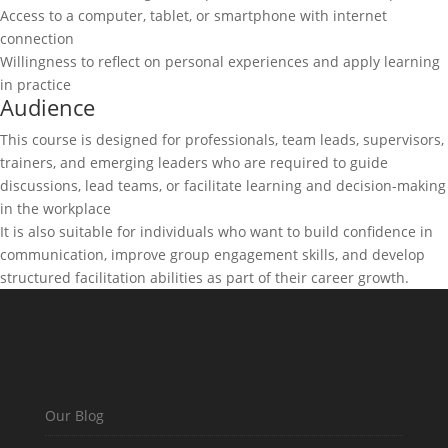
Access to a computer, tablet, or smartphone with internet
connection
Willingness to reflect on personal experiences and apply learning
in practice
Audience
This course is designed for professionals, team leads, supervisors,
trainers, and emerging leaders who are required to guide
discussions, lead teams, or facilitate learning and decision-making
in the workplace
It is also suitable for individuals who want to build confidence in
communication, improve group engagement skills, and develop
structured facilitation abilities as part of their career growth.
Our Blog