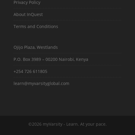
Privacy Policy
About InQuest
Terms and Conditions
Ojijo Plaza, Westlands
P.O. Box 3989 – 00200 Nairobi, Kenya
+254 726 611805
learn@myvarsityglobal.com
©2026 myVarsity - Learn. At your pace.