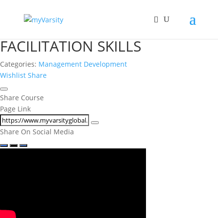
FACILITATION SKILLS
Categories:
Management Development
Wishlist
Share
Share Course
Page Link
Share On Social Media