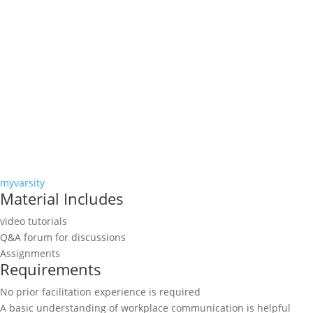
myvarsity
Material Includes
video tutorials
Q&A forum for discussions
Assignments
Requirements
No prior facilitation experience is required
A basic understanding of workplace communication is helpful