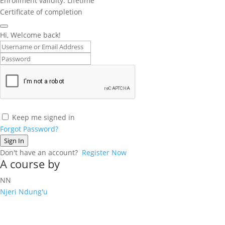
Enrollment validity: Lifetime
Certificate of completion
Hi, Welcome back!
Keep me signed in
Forgot Password?
Sign In
Don't have an account?
Register Now
A course by
NN
Njeri Ndung'u