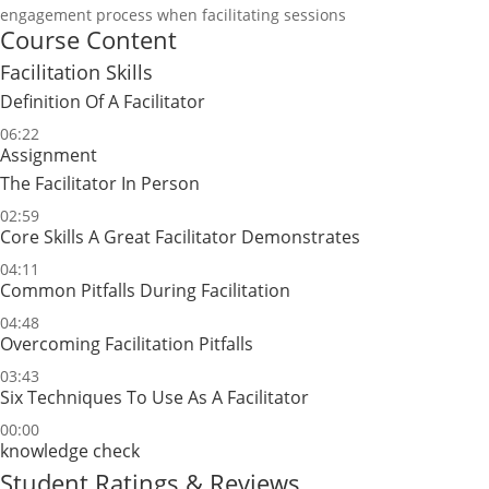
engagement process when facilitating sessions
Course Content
Facilitation Skills
Definition Of A Facilitator
06:22
Assignment
The Facilitator In Person
02:59
Core Skills A Great Facilitator Demonstrates
04:11
Common Pitfalls During Facilitation
04:48
Overcoming Facilitation Pitfalls
03:43
Six Techniques To Use As A Facilitator
00:00
knowledge check
Student Ratings & Reviews