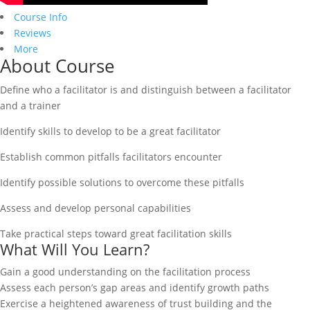
Course Info
Reviews
More
About Course
Define who a facilitator is and distinguish between a facilitator
and a trainer
Identify skills to develop to be a great facilitator
Establish common pitfalls facilitators encounter
Identify possible solutions to overcome these pitfalls
Assess and develop personal capabilities
Take practical steps toward great facilitation skills
What Will You Learn?
Gain a good understanding on the facilitation process
Assess each person’s gap areas and identify growth paths
Exercise a heightened awareness of trust building and the