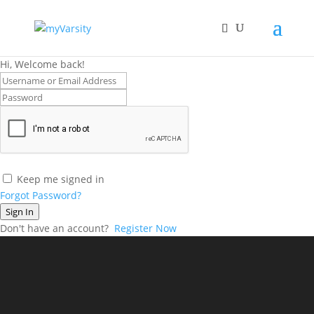
Hi, Welcome back!
Keep me signed in
Forgot Password?
Sign In
Don't have an account?
Register Now