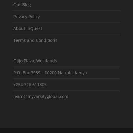
Our Blog
Privacy Policy
About InQuest
Terms and Conditions
Ojijo Plaza, Westlands
P.O. Box 3989 – 00200 Nairobi, Kenya
+254 726 611805
learn@myvarsityglobal.com