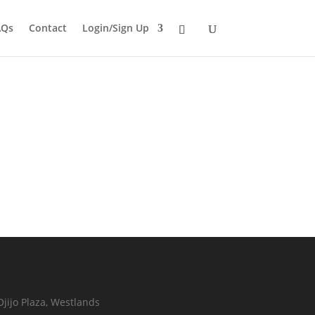
AQs
Contact
Login/Sign Up
Ojijo Plaza, Westlands