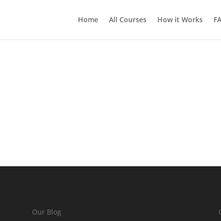
Home
All Courses
How it Works
F
Our Blog