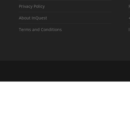
Privacy Policy
About InQuest
Terms and Conditions