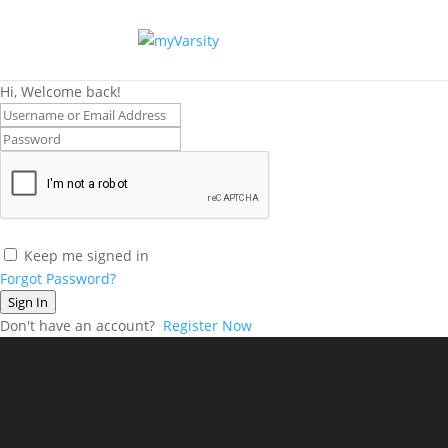
Hi, Welcome back!
Keep me signed in
Forgot Password?
Sign In
Don't have an account?
Register Now