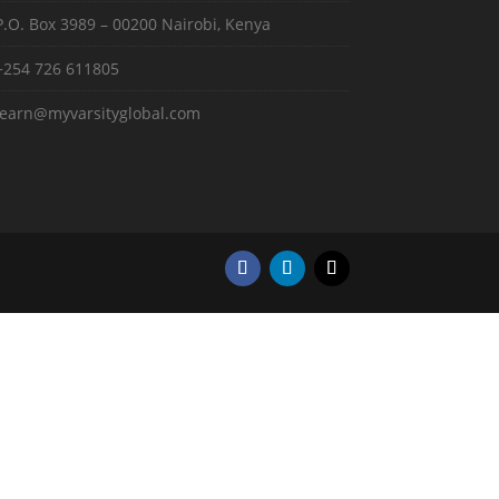
P.O. Box 3989 – 00200 Nairobi, Kenya
+254 726 611805
learn@myvarsityglobal.com