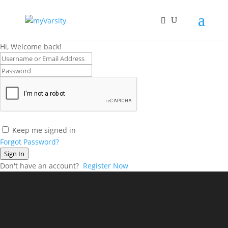
Hi, Welcome back!
Keep me signed in
Forgot Password?
Sign In
Don't have an account?
Register Now