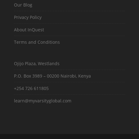
Our Blog
Privacy Policy
About InQuest
Terms and Conditions
Ojijo Plaza, Westlands
P.O. Box 3989 – 00200 Nairobi, Kenya
+254 726 611805
learn@myvarsityglobal.com