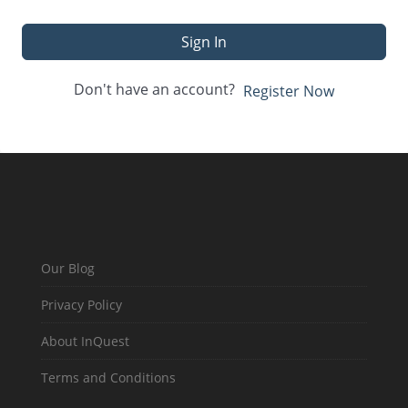
Sign In
Don't have an account?
Register Now
Our Blog
Privacy Policy
About InQuest
Terms and Conditions