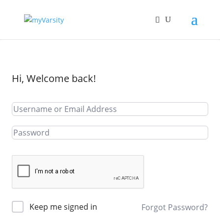
Hi, Welcome back!
Keep me signed in
Forgot Password?