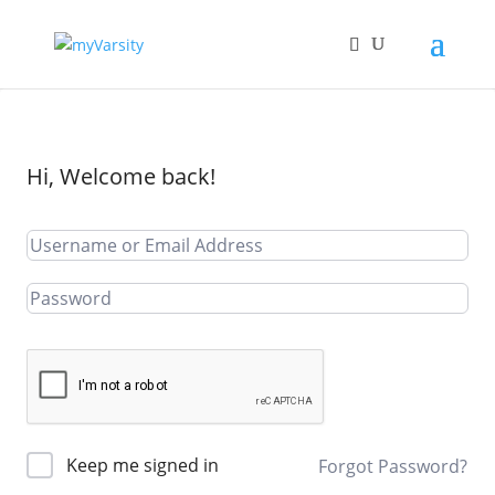
Hi, Welcome back!
Keep me signed in
Forgot Password?