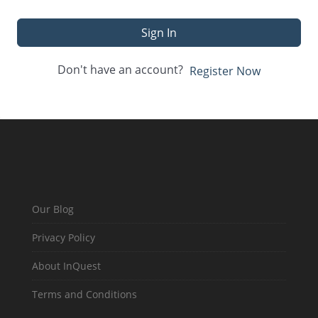
Sign In
Don't have an account?
Register Now
Our Blog
Privacy Policy
About InQuest
Terms and Conditions