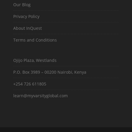
Our Blog
Privacy Policy
About InQuest
Terms and Conditions
Ojijo Plaza, Westlands
P.O. Box 3989 – 00200 Nairobi, Kenya
+254 726 611805
learn@myvarsityglobal.com