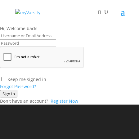
Hi, Welcome back!
Keep me signed in
Forgot Password?
Sign In
Don't have an account?
Register Now