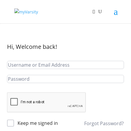
Hi, Welcome back!
Keep me signed in
Forgot Password?