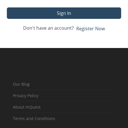
Sign In
Don't have an account?
Register Now
Our Blog
Privacy Policy
About InQuest
Terms and Conditions