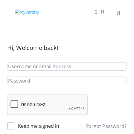
Hi, Welcome back!
Keep me signed in
Forgot Password?