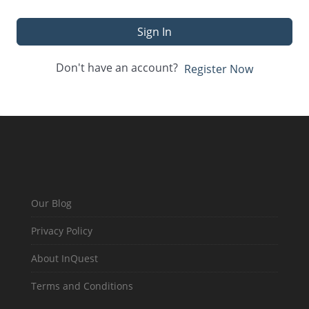
Sign In
Don't have an account?
Register Now
Our Blog
Privacy Policy
About InQuest
Terms and Conditions