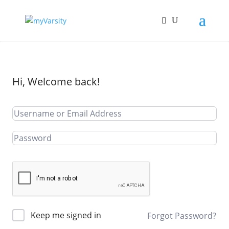
Hi, Welcome back!
Keep me signed in
Forgot Password?