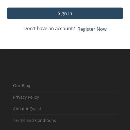
Sign In
Don't have an account?
Register Now
Our Blog
Privacy Policy
About InQuest
Terms and Conditions