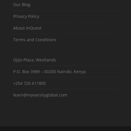
Our Blog
Privacy Policy
About InQuest
Terms and Conditions
Ojijo Plaza, Westlands
P.O. Box 3989 – 00200 Nairobi, Kenya
+254 726 611805
learn@myvarsityglobal.com