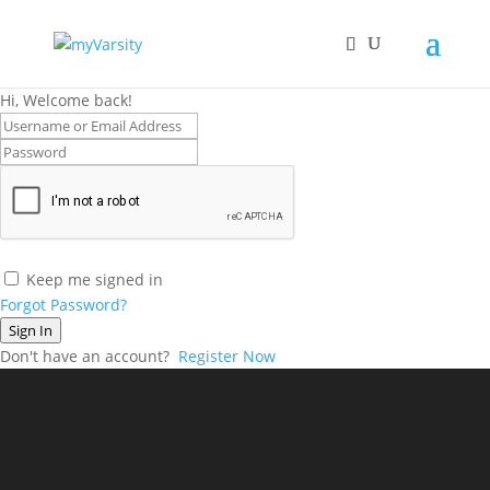
Hi, Welcome back!
Keep me signed in
Forgot Password?
Sign In
Don't have an account?
Register Now