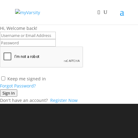
Hi, Welcome back!
Keep me signed in
Forgot Password?
Sign In
Don't have an account?
Register Now