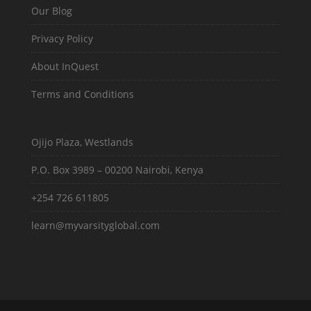
Our Blog
Privacy Policy
About InQuest
Terms and Conditions
Ojijo Plaza, Westlands
P.O. Box 3989 – 00200 Nairobi, Kenya
+254 726 611805
learn@myvarsityglobal.com