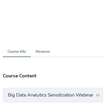
Course Info
Reviews
Course Content
Big Data Analytics Sensitization Webinar