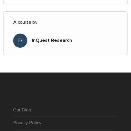
A course by
IR
InQuest Research
Our Blog
Privacy Policy