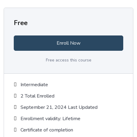
Free
Enroll Now
Free access this course
Intermediate
2 Total Enrolled
September 21, 2024 Last Updated
Enrollment validity: Lifetime
Certificate of completion