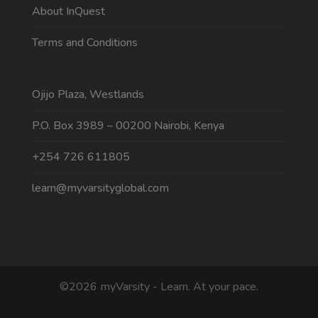
About InQuest
Terms and Conditions
Ojijo Plaza, Westlands
P.O. Box 3989 – 00200 Nairobi, Kenya
+254 726 611805
learn@myvarsityglobal.com
©2026 myVarsity - Learn. At your pace.