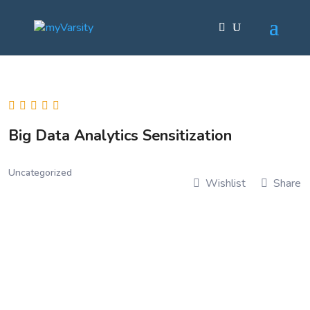
Big Data Analytics Sensitization
Uncategorized
Wishlist
Share