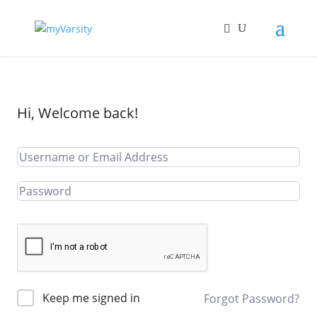
Hi, Welcome back!
Keep me signed in
Forgot Password?