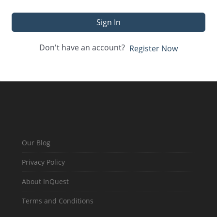
Sign In
Don't have an account?
Register Now
Our Blog
Privacy Policy
About InQuest
Terms and Conditions