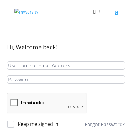
Hi, Welcome back!
Keep me signed in
Forgot Password?