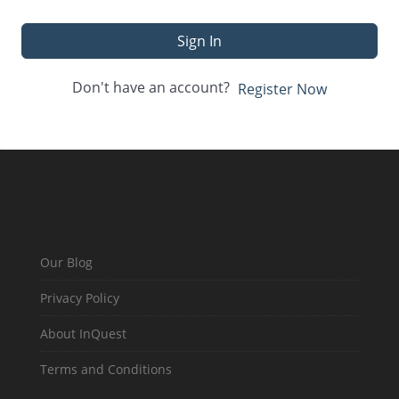
Sign In
Don't have an account?
Register Now
Our Blog
Privacy Policy
About InQuest
Terms and Conditions