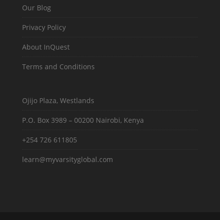
Our Blog
Privacy Policy
About InQuest
Terms and Conditions
Ojijo Plaza, Westlands
P.O. Box 3989 – 00200 Nairobi, Kenya
+254 726 611805
learn@myvarsityglobal.com