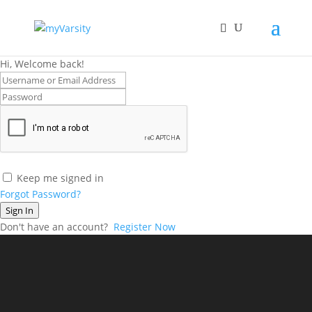
Hi, Welcome back!
Keep me signed in
Forgot Password?
Sign In
Don't have an account?
Register Now