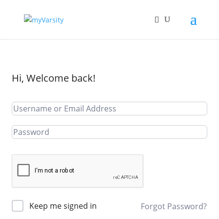
Hi, Welcome back!
Keep me signed in
Forgot Password?