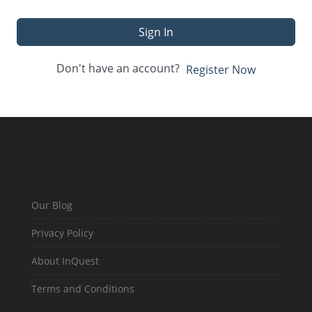
Sign In
Don't have an account?
Register Now
Our Blog
Privacy Policy
About InQuest
Terms and Conditions