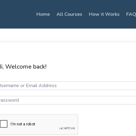
Home
All Courses
How it Works
FAQ
i, Welcome back!