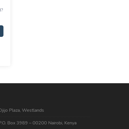
d?
Ojijo Plaza, Westlands
P.O. Box 3989 – 00200 Nairobi, Kenya