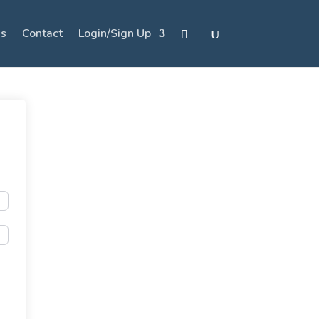
s
Contact
Login/Sign Up