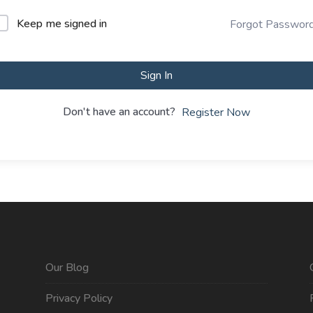
Keep me signed in
Forgot Passwor
Sign In
Don't have an account?
Register Now
Our Blog
Privacy Policy