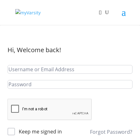
Hi, Welcome back!
Keep me signed in
Forgot Password?