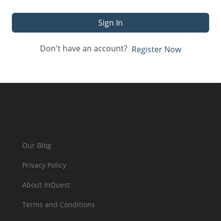
Sign In
Don't have an account?
Register Now
Our Blog
Privacy Policy
About InQuest
Terms and Conditions