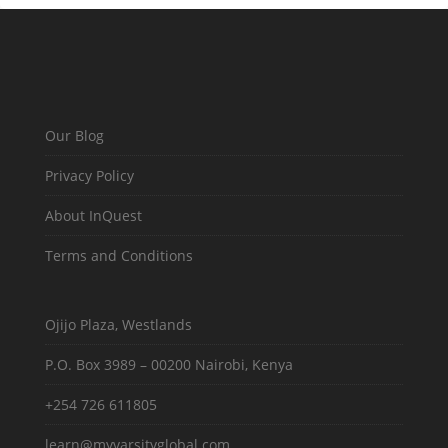
Our Blog
Privacy Policy
About InQuest
Terms and Conditions
Ojijo Plaza, Westlands
P.O. Box 3989 – 00200 Nairobi, Kenya
+254 726 611805
learn@myvarsityglobal.com