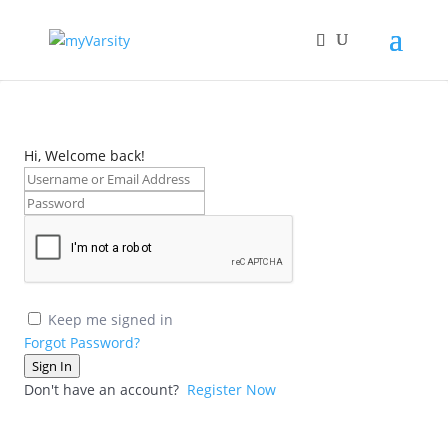
Hi, Welcome back!
Keep me signed in
Forgot Password?
Sign In
Don't have an account?
Register Now