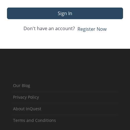
Sign In
Don't have an account?
Register Now
Our Blog
Privacy Policy
About InQuest
Terms and Conditions