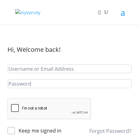
Hi, Welcome back!
Keep me signed in
Forgot Password?