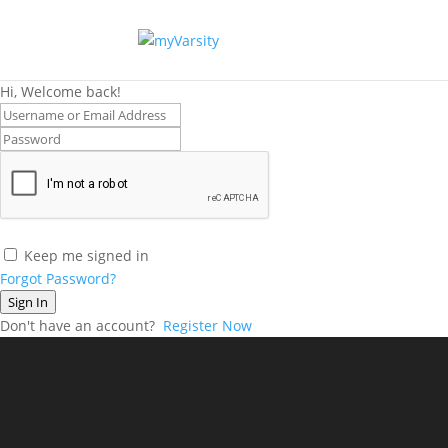
Hi, Welcome back!
Keep me signed in
Forgot Password?
Sign In
Don't have an account?
Register Now