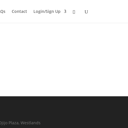
AQs
Contact
Login/Sign Up
Ojijo Plaza, Westlands