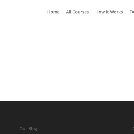
Home
All Courses
How it Works
F
Our Blog