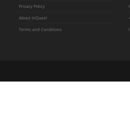
Privacy Policy
About InQuest
Terms and Conditions