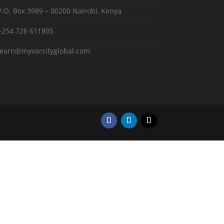
P.O. Box 3989 – 00200 Nairobi, Kenya
+254 726 611805
learn@myvarsityglobal.com