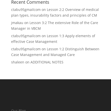
Recent Comments
ctabu95gmailcom
on
Lesson 2:2 Overview of medical
plan types, insurability factors and principles of CM
jmakau
on
Lesson 3:2 The extensive Role of the Care
Manager in VBCM
ctabu95gmailcom
on
Lesson 1:3 Apply elements of
effective Case Management
ctabu95gmailcom
on
Lesson 1:2 Distinguish Between
Case Management and Managed Care
shaleen
on
ADDITIONAL NOTES
Our Blog