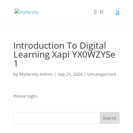
Introduction To Digital
Learning Xapi YX0WZYSe
1
by
MyVarsity Admin
|
Sep 21, 2024
| Uncategorized
Please login.