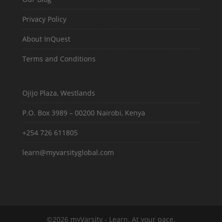
Privacy Policy
About InQuest
Terms and Conditions
Ojijo Plaza, Westlands
P.O. Box 3989 – 00200 Nairobi, Kenya
+254 726 611805
learn@myvarsityglobal.com
©2026 myVarsity - Learn. At your pace.